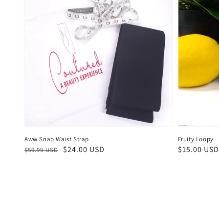
Sale
Aww Snap Waist Strap
Fruity Loopy
Regular
Sale
$24.00 USD
Regular
$15.00 USD
$59.99 USD
price
price
price