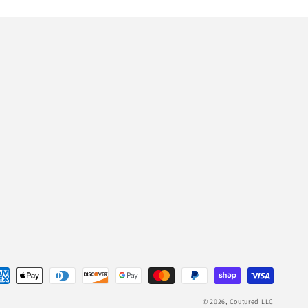
© 2026,
Coutured LLC