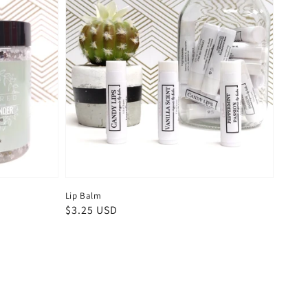
Lip Balm
Regular
$3.25 USD
price