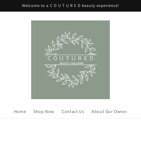
Welcome to a C O U T U R E D beauty experience!
Home
Shop Now
Contact Us
About Our Owner