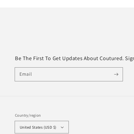
Be The First To Get Updates About Coutured. Si
Email
Country/region
United States (USD $)