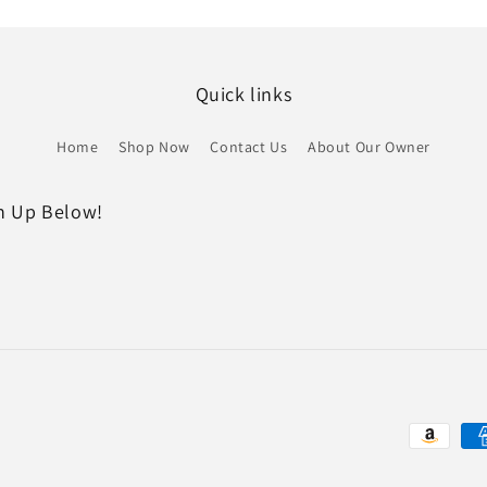
Quick links
Home
Shop Now
Contact Us
About Our Owner
gn Up Below!
Payment
methods