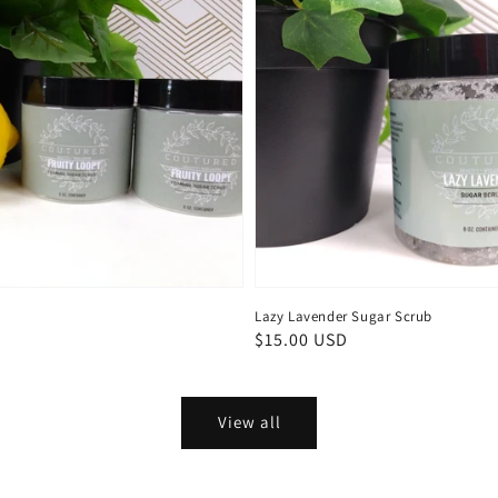
Lazy Lavender Sugar Scrub
Regular
$15.00 USD
price
View all