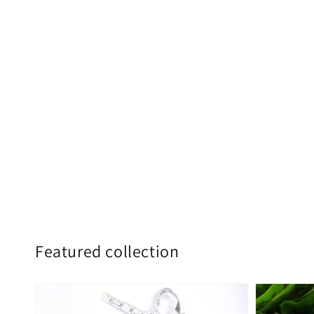
Featured collection