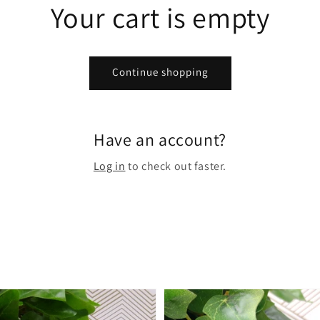
Your cart is empty
Continue shopping
Have an account?
Log in
to check out faster.